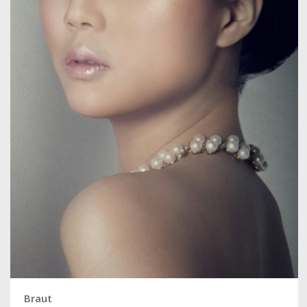
Braut