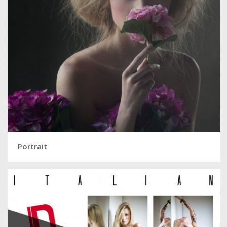
Portrait