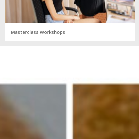
Masterclass Workshops