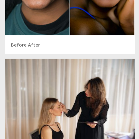
Before After