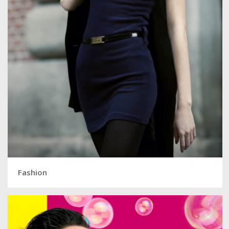
Fashion