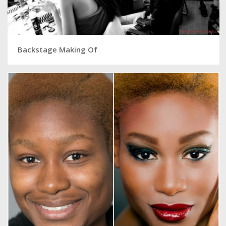
Backstage Making Of