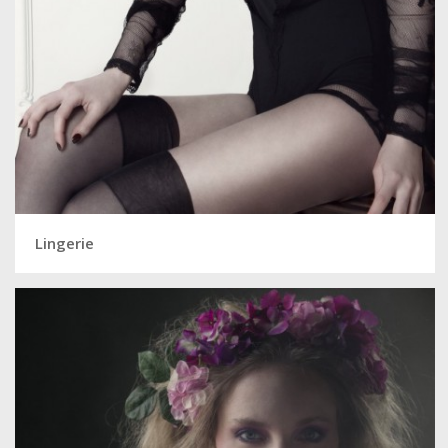
Lingerie