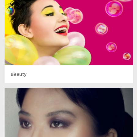
Beauty