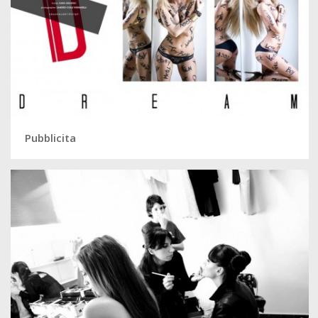
Pubblicita